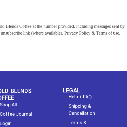
Bold Blends Coffee at the number provided, including messages sent by
unsubscribe link (where available). Privacy Policy & Terms of use.
LEGAL
OLD BLENDS
Help + FAQ
OFFEE
Shop All
Shipping &
Cancellation
Coffee Journal
Terms &
Login