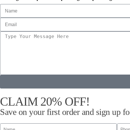
CLAIM 20% OFF!
Save on your first order and sign up fo