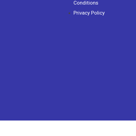
Conditions
Privacy Policy