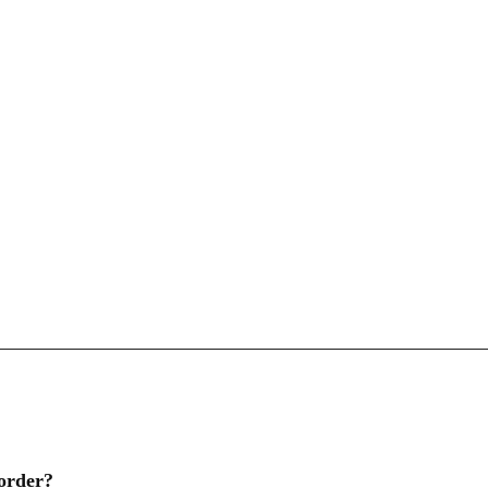
 order?