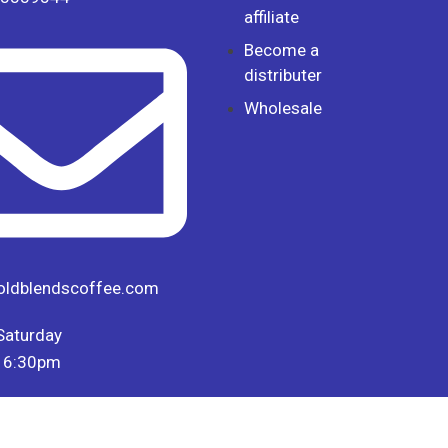
affiliate
Become a
distributer
Wholesale
oldblendscoffee.com
Saturday
 6:30pm