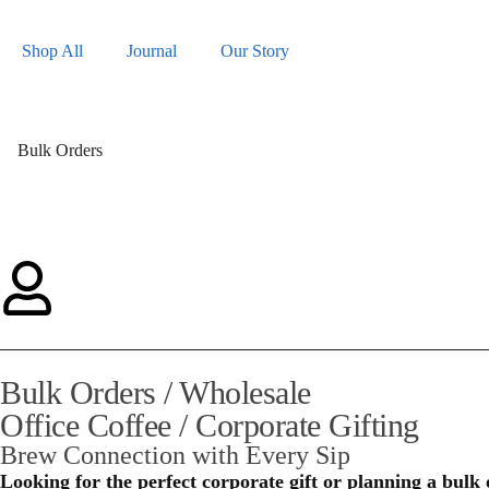
Shop All
Journal
Our Story
Bulk Orders
Bulk Orders / Wholesale
Office Coffee / Corporate Gifting
Brew Connection with Every Sip
Looking for the perfect corporate gift or planning a bulk