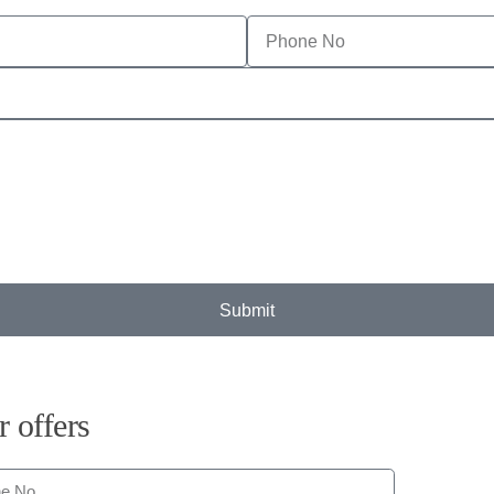
Submit
r offers