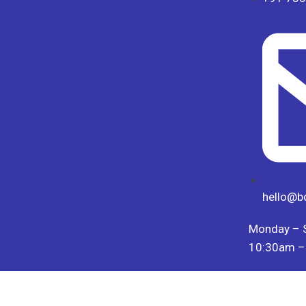
hello@b
Monday – 
10:30am –