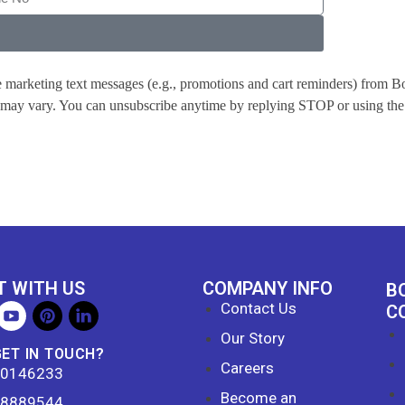
ve marketing text messages (e.g., promotions and cart reminders) from 
y may vary. You can unsubscribe anytime by replying STOP or using the 
 WITH US
COMPANY INFO
B
Contact Us
C
Our Story
GET IN TOUCH?
Careers
60146233
Become an
38889544