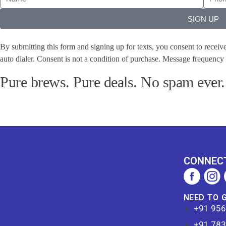
SIGN UP
By submitting this form and signing up for texts, you consent to recei
auto dialer. Consent is not a condition of purchase. Message frequenc
Pure brews. Pure deals. No spam ever.
CONNECT
NEED TO 
+91 95
+91 78