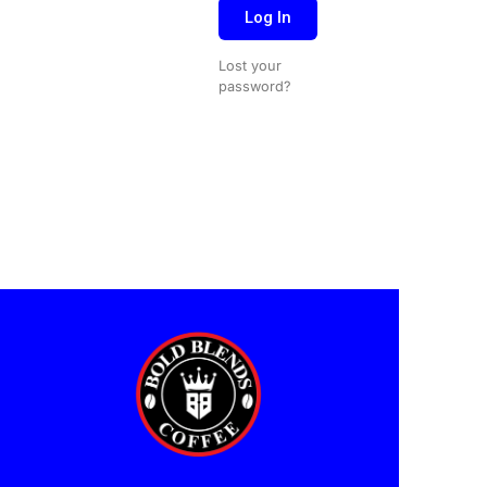
Log In
Lost your
password?