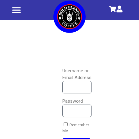
Shop All
Our Story
Username or
Email Address
Password
Remember
Me