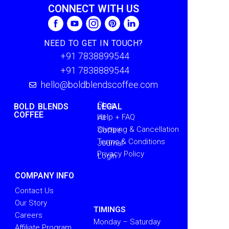
CONNECT WITH US
NEED TO GET IN TOUCH?
+91 7838899544
+91 7838889544
hello@boldblendscoffee.com
Shop
BOLD BLENDS
LEGAL
COFFEE
Help + FAQ
All
Shipping & Cancellation
Coffee
Terms & Conditions
Journal
Privacy Policy
Login
COMPANY INFO
Contact Us
Our Story
TIMINGS
Careers
Monday – Saturday
Affiliate Program