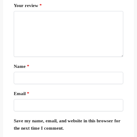
Your review
*
Name
*
Email
*
Save my name, email, and website in this browser for
the next time I comment.