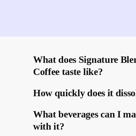
What does Signature Ble
Coffee taste like?
How quickly does it disso
What beverages can I m
with it?