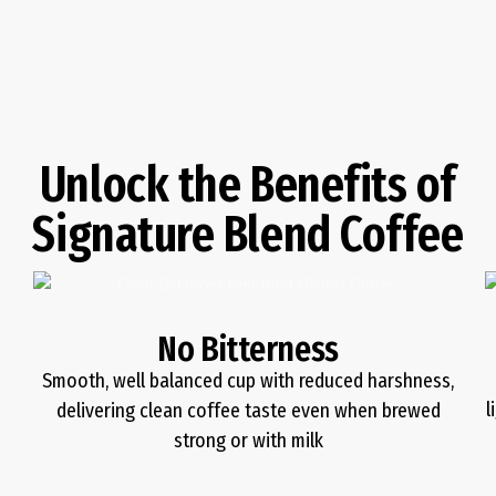
Unlock the Benefits of
Signature Blend Coffee
No Bitterness
Smooth, well balanced cup with reduced harshness,
l
delivering clean coffee taste even when brewed
strong or with milk