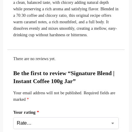
a clean, balanced taste, with chicory adding natural depth
while preserving a rich aroma and satisfying flavor. Blended in
a 70:30 coffee and chicory ratio, this original recipe offers
warm caramel notes, a rich mouthfeel, and a full body. It
dissolves evenly and mixes smoothly, creating a mellow, easy-
drinking cup without harshness or bitterness.
There are no reviews yet.
Be the first to review “Signature Blend |
Instant Coffee 100g Jar”
Your email address will not be published.
Required fields are
marked
*
Your rating
*