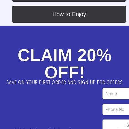
How to Enjoy
CLAIM 20%
OFF!
SAVE ON YOUR FIRST ORDER AND SIGN UP FOR OFFERS
S