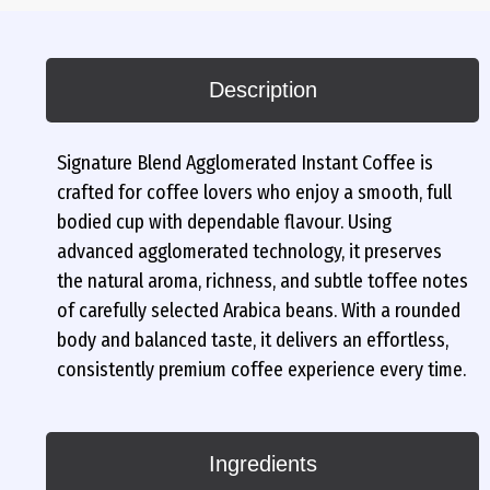
Description
Signature Blend Agglomerated Instant Coffee is
crafted for coffee lovers who enjoy a smooth, full
bodied cup with dependable flavour. Using
advanced agglomerated technology, it preserves
the natural aroma, richness, and subtle toffee notes
of carefully selected Arabica beans. With a rounded
body and balanced taste, it delivers an effortless,
consistently premium coffee experience every time.
Ingredients