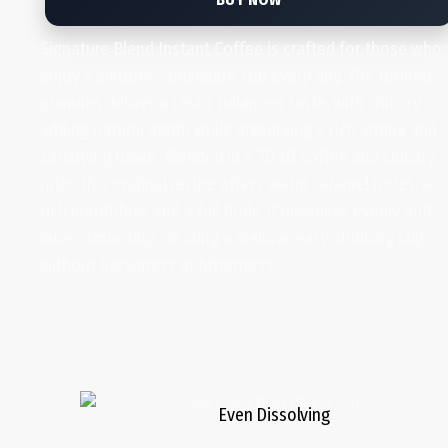
Signature Blend Instant Coffee is crafted for those who
enjoy a smooth, consistent cup every day. The formed
granules deliver a clean, balanced taste, with chicory
adding natural depth while preserving a rich aroma and
satisfying flavor. Blended in a 70:30 coffee and chicory
ratio, this original recipe offers warm caramel notes, a
rich mouthfeel, and a full body. It dissolves evenly and
mixes smoothly, creating a mellow, easy-drinking cup
without harshness or bitterness.
Even Dissolving