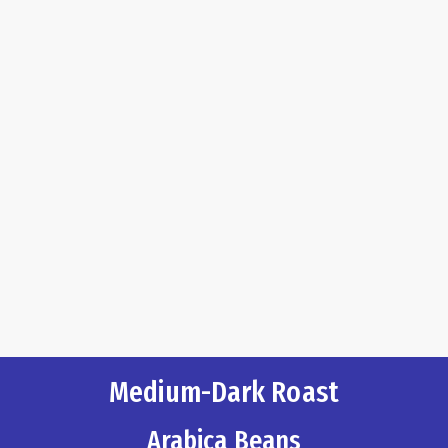
Medium-Dark Roast
Arabica Beans