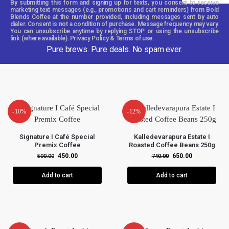
By submitting this form and signing up for texts, you consent to receive
marketing text messages (e.g., promotions and cart reminders) from Bold
Blends Coffee at the number provided, including messages sent by auto
dialer. Consent is not a condition of purchase. Message frequency may vary.
You can unsubscribe anytime by replying STOP or using the unsubscribe
link (where available). Privacy Policy & Terms of use.
Pure brews. Pure deals. No spam ever.
-10%
-12%
Signature I Café Special
Kalledevarapura Estate I
Premix Coffee
Roasted Coffee Beans 250g
450.00
650.00
500.00
740.00
Add to cart
Add to cart