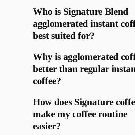
Who is Signature Blend
agglomerated instant cof
best suited for?
Why is agglomerated cof
better than regular insta
coffee?
How does Signature coffe
make my coffee routine
easier?