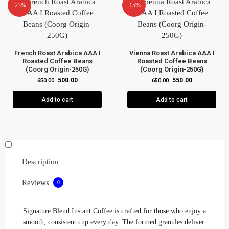
-23%
-15%
French Roast Arabica AAA I
Vienna Roast Arabica AAA I
Roasted Coffee Beans
Roasted Coffee Beans
(Coorg Origin-250G)
(Coorg Origin-250G)
500.00
550.00
650.00
650.00
Add to cart
Add to cart
Description
Reviews
0
Signature Blend Instant Coffee is crafted for those who enjoy a
smooth, consistent cup every day. The formed granules deliver