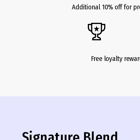
Additional 10% off for pr
Free loyalty rewa
Signature Blend