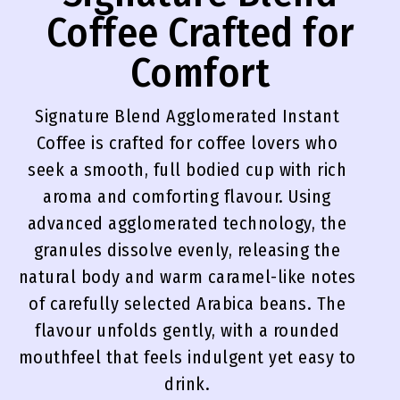
Coffee Crafted for
Comfort
Signature Blend Agglomerated Instant
Coffee is crafted for coffee lovers who
seek a smooth, full bodied cup with rich
aroma and comforting flavour. Using
advanced agglomerated technology, the
granules dissolve evenly, releasing the
natural body and warm caramel-like notes
of carefully selected Arabica beans. The
flavour unfolds gently, with a rounded
mouthfeel that feels indulgent yet easy to
drink.