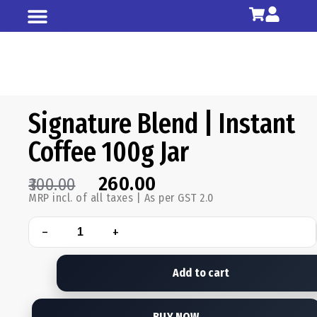
Shop All
Our Story
Signature Blend | Instant
Coffee 100g Jar
260.00
300.00
MRP incl. of all taxes | As per GST 2.0
−
+
Add to cart
BUY NOW