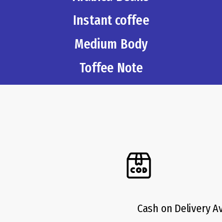
Instant coffee
Medium Body
Toffee Note
Cash on Delivery A