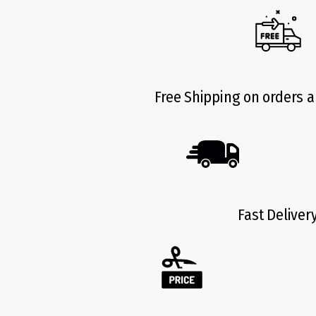
Free Shipping on orders 
Fast Deliver